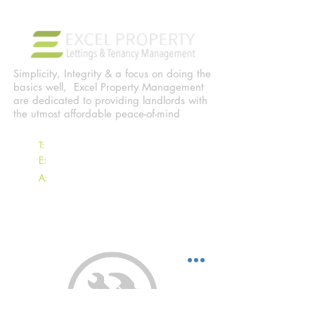
Simplicity, Integrity & a focus on doing the
basics well, Excel Property Management
are dedicated to providing landlords with
the utmost affordable peace-of-mind
T:
07797 837839
E:
Clayton@ExcelProperty.je
A:
Excel Property Management
13 Les Serres, Longueville Road,
St Saviour, Jersey, JE2 7RZ
EXCEL TENANTS