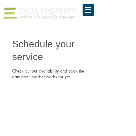
Schedule your
service
Check out our availability and book the
date and time that works for you