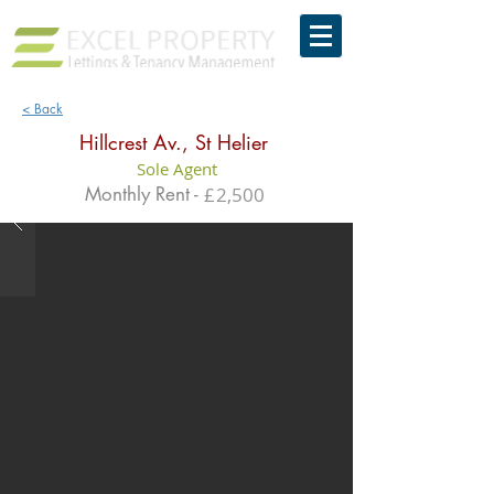
< Back
Hillcrest Av., St Helier
Sole Agent
Monthly Rent -
£
2,500