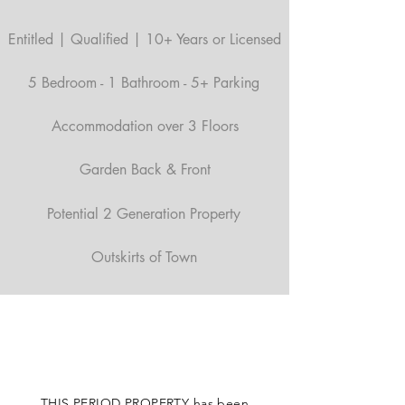
Entitled | Qualified | 10+ Years or Licensed
5 Bedroom - 1 Bathroom - 5+ Parking
Accommodation over 3 Floors
Garden Back & Front
Potential 2 Generation Property
Outskirts of Town
THIS PERIOD PROPERTY has been