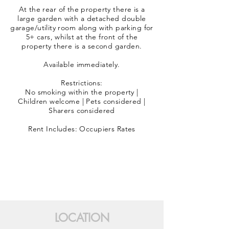
At the rear of the property there is a
large garden with a detached double
garage/utility room along with parking for
5+ cars, whilst at the front of the
property there is a second garden.
Available immediately.
Restrictions:
No smoking within the property |
Children welcome | Pets considered |
Sharers considered
Rent Includes: Occupiers Rates
LOCATION