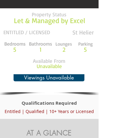
Property Status
Let & Managed by Excel
St Helier
ENTITLED / LICENSED
Bedrooms
Bathrooms
Lounges
Parking
5
1
2
5
Available From
Unavailable
Viewings Unavailable
Qualifications Required
Entitled | Qualified | 10+ Years or Licensed
AT A GLANCE