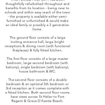
thoughtfully refurbished throughout and
benefits from its location - being near to
schools and within easy reach of the town
- the property is available either semi-
furnished or unfurnished & would make
an ideal family or possibly a 2 generation
home.
The ground floor consists of a large
inviting entrance hall, large bright
receptions & dining room (with functional
fireplaces) & fully fitted kitchen.
The first floor consists of a large master
bedroom, large second bedroom (with
balcony), single bedroom (with balcony),
house bathroom & WC.
The second floor consists of a double
bedroom & an optional 5th bedroom or
3rd reception as it comes complete with
a fitted kitchen. Both second floor rooms
have views across St Helier to Fort
Regent & Greve D'Azette Beach.