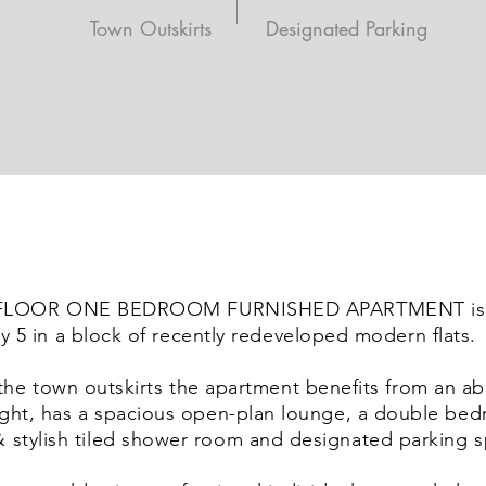
Town Outskirts
Designated Parking
 FLOOR ONE BEDROOM FURNISHED APARTMENT is 
y 5 in a block of recently redeveloped modern flats.
the town outskirts the apartment benefits from an 
light, has a spacious open-plan lounge, a double be
 stylish tiled shower room and designated parking s