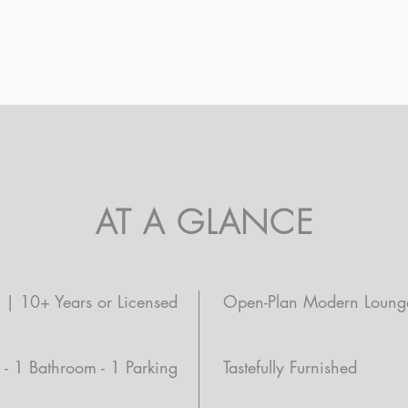
AT A GLANCE
d | 10+ Years or Licensed
Open-Plan Modern Loung
- 1 Bathroom - 1 Parking
Tastefully Furnished