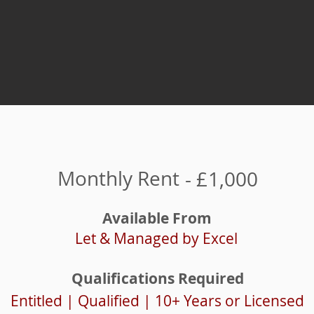
Monthly Rent
- £
1,000
Available From
Let & Managed by Excel
Qualifications Required
Entitled | Qualified | 10+ Years or Licensed