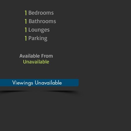
1
Bedrooms
1
Bathrooms
1
Lounges
1
Parking
Available From
Unavailable
Viewings Unavailable