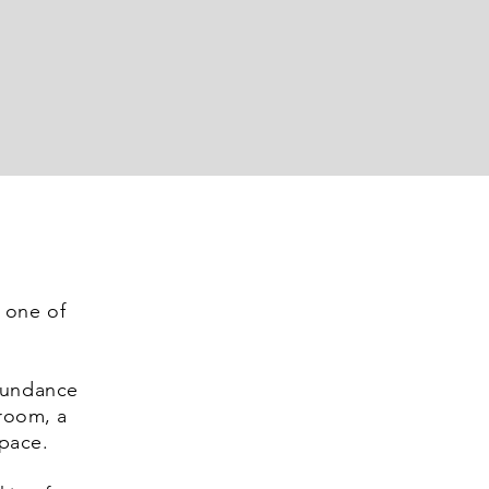
one of
abundance
droom, a
pace.