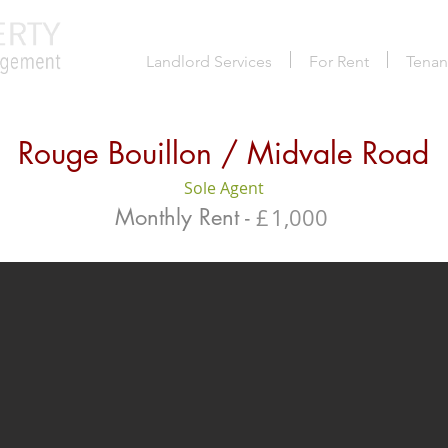
Landlord Services
For Rent
Tenan
Rouge Bouillon / Midvale Road
Sole Agent
Monthly Rent -
£
1,000