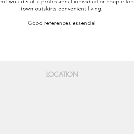
nt would suit a professional individual or couple loo
town outskirts convenient living.
Good references essencial
LOCATION