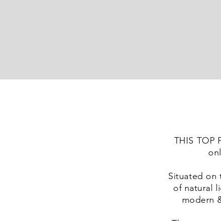
THIS TOP
onl
Situated on 
of natural 
modern &