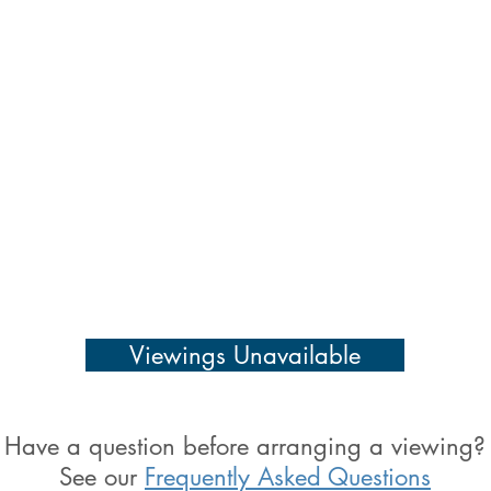
Viewings Unavailable
Have a question before arranging a viewing?
See our
Frequently Asked Questions