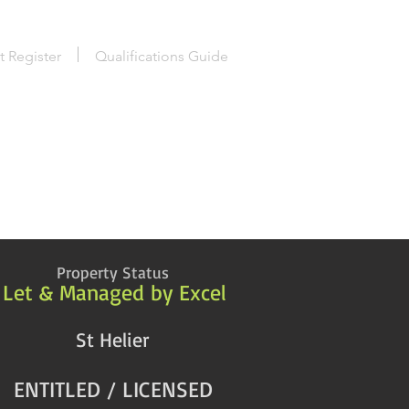
t Register
Qualifications Guide
Property Status
Let & Managed by Excel
St Helier
ENTITLED / LICENSED