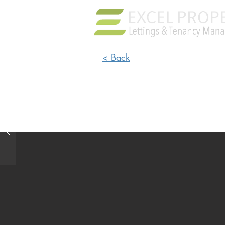
< Back