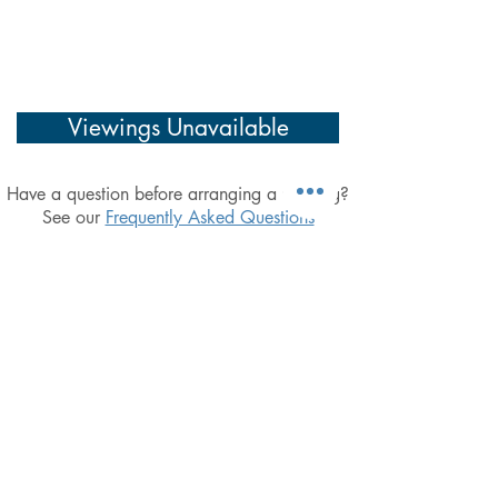
Viewings Unavailable
Have a question before arranging a viewing?
See our
Frequently Asked Questions
Simplicity, Integrity & a focus on doing the
basics well, Excel Property Management
are dedicated to providing landlords with
the utmost affordable peace-of-mind