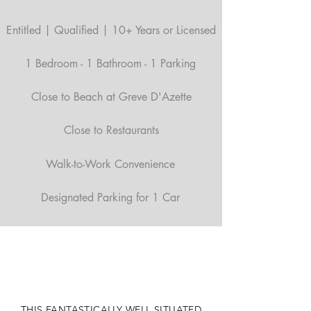
Entitled | Qualified | 10+ Years or Licensed
1 Bedroom - 1 Bathroom - 1 Parking
Close to Beach at Greve D'Azette
Close to Restaurants
Walk-to-Work Convenience
Designated Parking for 1 Car
THIS FANTASTICALLY WELL SITUATED