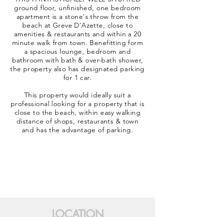
ground floor, unfinished, one bedroom
apartment is a stone's throw from the
beach at Greve D'Azette, close to
amenities & restaurants and within a 20
minute walk from town. Benefitting form
a spacious lounge, bedroom and
bathroom with bath & over-bath shower,
the property also has designated parking
for 1 car.
This property would ideally suit a
professional looking for a property that is
close to the beach, within easy walking
distance of shops, restaurants & town
and has the advantage of parking.
LOCATION