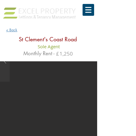
< Back
St Clement's Coast Road
Sole Agent
Monthly Rent -
£
1,250