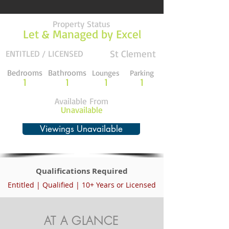
Property Status
Let & Managed by Excel
St Clement
ENTITLED / LICENSED
Bedrooms
Bathrooms
Lounges
Parking
1
1
1
1
Available From
Unavailable
Viewings Unavailable
Qualifications Required
Entitled | Qualified | 10+ Years or Licensed
AT A GLANCE