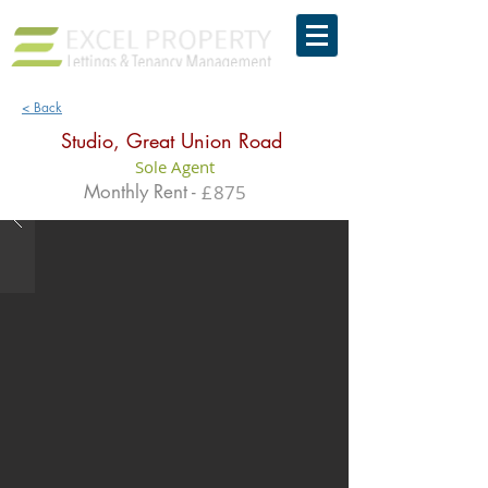
< Back
Studio, Great Union Road
Sole Agent
Monthly Rent -
£
875