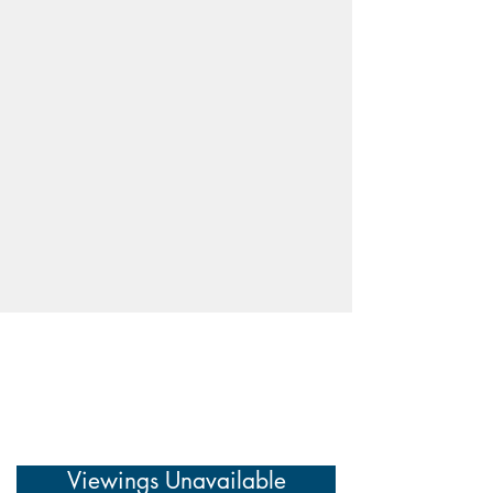
Viewings Unavailable