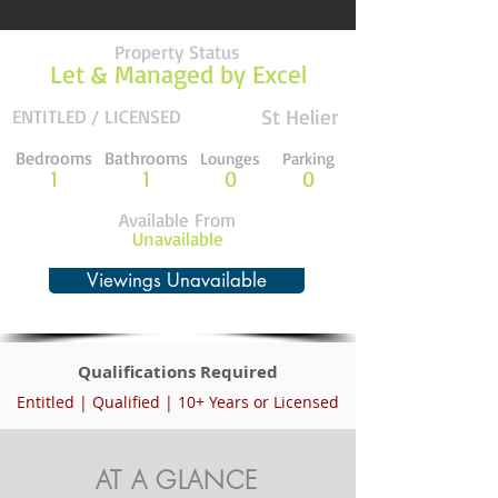
Property Status
Let & Managed by Excel
St Helier
ENTITLED / LICENSED
Bedrooms
Bathrooms
Lounges
Parking
1
1
0
0
Available From
Unavailable
Viewings Unavailable
Qualifications Required
Entitled | Qualified | 10+ Years or Licensed
AT A GLANCE