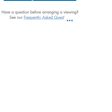
Have a question before arranging a viewing?
See our
Frequently Asked Questions
Simplicity, Integrity & a focus on doing the
basics well, Excel Property Management
are dedicated to providing landlords with
the utmost affordable peace-of-mind
T:
07797 837839
E:
Clayton@ExcelProperty.je
A:
Excel Property Management
13 Les Serres, Longueville Road,
St Saviour, Jersey, JE2 7RZ