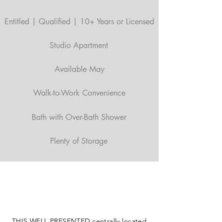
Entitled | Qualified | 10+ Years or Licensed
Studio Apartment
Available May
Walk-to-Work Convenience
Bath with Over-Bath Shower
Plenty of Storage
THIS WELL PRESENTED centrally located