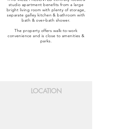
studio apartment benefits from a large
bright living room with plenty of storage,
separate galley kitchen & bathroom with
bath & over-bath shower.
The property offers walk-to-work
convenience and is close to amenities &
parks.
LOCATION