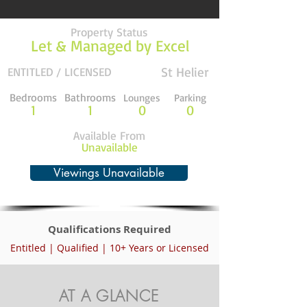
Property Status
Let & Managed by Excel
St Helier
ENTITLED / LICENSED
Bedrooms
Bathrooms
Lounges
Parking
1
1
0
0
Available From
Unavailable
Viewings Unavailable
Qualifications Required
Entitled | Qualified | 10+ Years or Licensed
AT A GLANCE