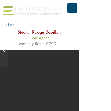
< Back
Studio, Rouge Bouillon
Sole Agent
Monthly Rent -
£
795