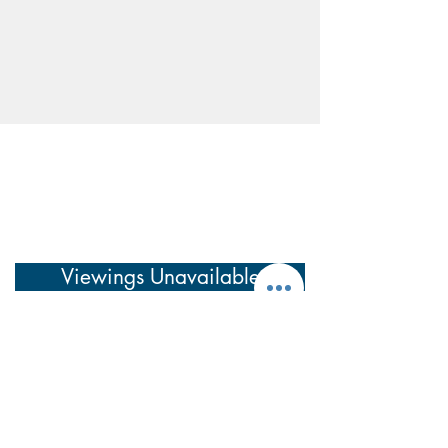
Viewings Unavailable
Have a question before arranging a viewing?
See our
Frequently Asked Questions