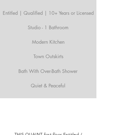
Entitled | Qualified | 10+ Years or Licensed
Studio - 1 Bathroom
Modern Kitchen
Town Outskirts
Bath With Over-Bath Shower
Quiet & Peaceful
THIS QUAINT first floor Entitled /