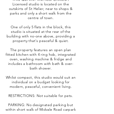
Licensed studio is located on the
outskirts of St Helier, near to shops &
parks and only a short walk from the
centre of town.
One of only 5 flats in the block, this
studio is situated at the rear of the
building with no-one above, providing a
property that's peaceful & quiet.
The property features an open plan
fitted kitchen with 4 ring hob, integrated
oven, washing machine & fridge and
includes a bathroom with bath & over-
bath shower.
Whilst compact, this studio would suit an
individual on a budget looking for
modern, peaceful, convenient living.
RESTRICTIONS: Not suitable for pets.
PARKING: No designated parking but
within short walk of Midvale Road carpark